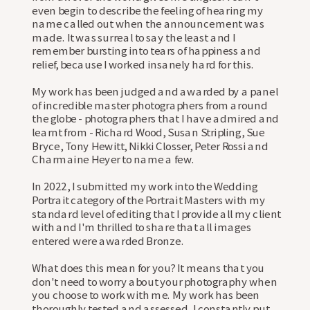
even begin to describe the feeling of hearing my
name called out when the announcement was
made. It was surreal to say the least and I
remember bursting into tears of happiness and
relief, because I worked insanely hard for this.
My work has been judged and awarded by a panel
of incredible master photographers from around
the globe - photographers that I have admired and
learnt from - Richard Wood, Susan Stripling, Sue
Bryce, Tony Hewitt, Nikki Closser, Peter Rossi and
Charmaine Heyer to name a few. ⠀⠀⠀⠀⠀⠀⠀⠀⠀
In 2022, I submitted my work into the Wedding
Portrait category of the Portrait Masters with my
standard level of editing that I provide all my client
with and I'm thrilled to share that all images
entered were awarded Bronze.
What does this mean for you? It means that you
don't need to worry about your photography when
you choose to work with me. My work has been
thoroughly tested and assessed. I constantly put