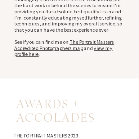
the hard work in behind the scenes to ensure I'm
providing you the absolute best quality I can and
I'm constantly educating myself further, refining
techniques, and improving my overall service, so
that you can have the best experience ever.
See if you can find me on
The Portrait Masters
Accredited Photographers map
and
view my
profile here
.
AWARDS +
ACCOLADES
THE PORTRAIT MASTERS 2023