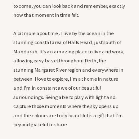
to come, you can look back and remember, exactly
how that moment in time felt.
A bit more about me.. I live by the ocean in the
stunning coastal area of Halls Head, just south of
Mandurah. It's an amazing place to live and work,
allowing easy travel throughout Perth, the
stunning Margaret River region and everywhere in
between. I love to explore, I'm at home in nature
and I'm in constant awe of our beautiful
surroundings. Being able to play with light and
capture those moments where the sky opens up
and the colours are truly beautiful is a gift that I'm
beyond grateful to share.