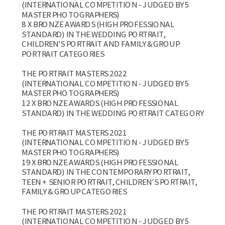
(INTERNATIONAL COMPETITION - JUDGED BY 5
MASTER PHOTOGRAPHERS)
8 X BRONZE AWARDS (HIGH PROFESSIONAL
STANDARD) IN THE WEDDING PORTRAIT,
CHILDREN'S PORTRAIT AND FAMILY & GROUP
PORTRAIT CATEGORIES
THE PORTRAIT MASTERS 2022
(INTERNATIONAL COMPETITION - JUDGED BY 5
MASTER PHOTOGRAPHERS)
12 X BRONZE AWARDS (HIGH PROFESSIONAL
STANDARD) IN THE WEDDING PORTRAIT CATEGORY
THE PORTRAIT MASTERS 2021
(INTERNATIONAL COMPETITION - JUDGED BY 5
MASTER PHOTOGRAPHERS)
19 X BRONZE AWARDS (HIGH PROFESSIONAL
STANDARD) IN THE CONTEMPORARY PORTRAIT,
TEEN + SENIOR PORTRAIT, CHILDREN'S PORTRAIT,
FAMILY & GROUP CATEGORIES
THE PORTRAIT MASTERS 2021
(INTERNATIONAL COMPETITION - JUDGED BY 5