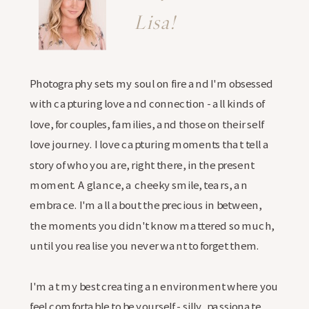
Lisa!
Photography sets my soul on fire and I'm obsessed
with capturing love and connection - all kinds of
love, for couples, families, and those on their self
love journey. I love capturing moments that tell a
story of who you are, right there, in the present
moment. A glance, a cheeky smile, tears, an
embrace. I'm all about the precious in between,
the moments you didn't know mattered so much,
until you realise you never want to forget them.
I'm at my best creating an environment where you
feel comfortable to be yourself - silly, passionate,