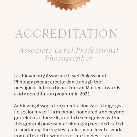
ACCREDITATION
Associate Level Professional
Photographer
I achieved my Associate Level Professional
Photographer accreditation through the
prestigious International Portrait Masters awards
and accreditation program in 2021.
⠀⠀⠀⠀⠀⠀⠀⠀⠀⠀⠀⠀⠀⠀⠀
Achieving Associate accreditation was a huge goal
I'd set for myself. I am proud, honoured and beyond
grateful to achieve it, and to be recognised within
this group of professional photographers dedicated
to producing the highest professional level of work
from all over the world gives me tingles. I can't