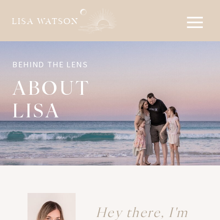
LISA WATSON
BEHIND THE LENS
ABOUT
LISA
Hey there, I'm