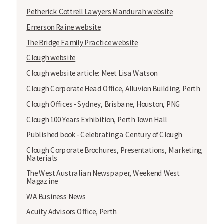
Petherick Cottrell Lawyers Mandurah website
Emerson Raine website
The Bridge Family Practice website
Clough website
Clough website article: Meet Lisa Watson
Clough Corporate Head Office, Alluvion Building, Perth
Clough Offices - Sydney, Brisbane, Houston, PNG
Clough 100 Years Exhibition, Perth Town Hall
Published book - Celebrating a Century of Clough
Clough Corporate Brochures, Presentations, Marketing
Materials
The West Australian Newspaper, Weekend West
Magazine
WA Business News
Acuity Advisors Office, Perth