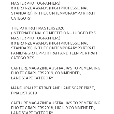
MASTER PHOTOGRAPHERS)
8 X BRONZE AWARDS (HIGH PROFESSIONAL
STANDARD) IN THE CONTEMPORARY PORTRAIT
CATEGORY
THE PORTRAIT MASTERS 2020
(INTERNATIONAL COMPETITION - JUDGED BY 5
MASTER PHOTOGRAPHERS)
8 X BRONZE AWARDS (HIGH PROFESSIONAL
STANDARD) IN THE CONTEMPORARY PORTRAIT,
FAMILY & GROUP PORTRAIT AND TEEN PORTRAIT
CATEGORIES
CAPTURE MAGAZINE AUSTRALIA'S TOP EMERGING
PHOTOGRAPHERS 2019, COMMENDED,
LANDSCAPE CATEGORY
MANDURAH PORTRAIT AND LANDSCAPE PRIZE,
FINALIST 2019
CAPTURE MAGAZINE AUSTRALIA'S TOP EMERGING
PHOTOGRAPHERS 2018, HIGHLY COMMENDED,
LANDSCAPE CATEGORY