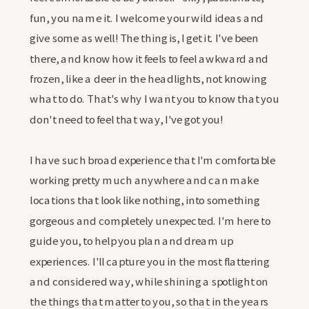
fun, you name it. I welcome your wild ideas and
give some as well! The thing is, I get it. I've been
there, and know how it feels to feel awkward and
frozen, like a deer in the headlights, not knowing
what to do. That's why I want you to know that you
don't need to feel that way, I've got you!
I have such broad experience that I'm comfortable
working pretty much anywhere and can make
locations that look like nothing, into something
gorgeous and completely unexpected. I'm here to
guide you, to help you plan and dream up
experiences. I'll capture you in the most flattering
and considered way, while shining a spotlight on
the things that matter to you, so that in the years