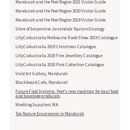
Mandurah and the Peel Region 2021 Visitor Guide
Mandurah and the Peel Region 2020 Visitor Guide
Mandurah and the Peel Region 2019 Visitor Guide
Shire of Serpentine Jarrahdale Tourism Strategy
LillyCo Australia Melbourne Trade Show 2019 Catalogue
LillyCo Australia 2019 Christmas Catalogue
LillyCo Australia 2020 Fine Jewellery Catalogue
LillyCo Australia 2020 Pink Collection Catalogue
Vivid Art Gallery, Mandurah
Blackboard Cafe, Mandurah
Future Food Systems: Peel's new roadmap for local food
and beverage producers
Wedding Suppliers WA
Top Nature Experiences in Mandurah