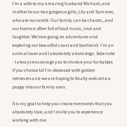
I'm a wife to my amazing husband Michael, and
mother to our two gorgeous girls, Lily and Summer,
who are our world. Our family can be chaotic, and
our home is often full of loud music, love and
laughter. We love going on adventures and
exploring our beautiful coast and bushland. I'm an
animal lover and I absolutely adore dogs. Side note
- I always encourage you to involve your fur babies
if you choose to! I'm obsessed with golden
retrievers and we are hoping to finally welcome a
puppy into our family soon.
It is my goal to help you create memories that you
absolutely love, and I invite you to experience
working with me.