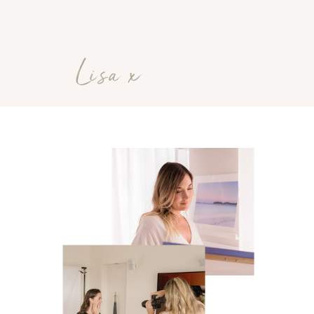
Lisa x