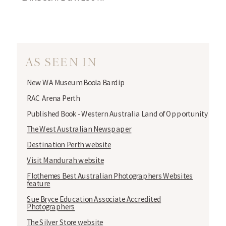
AS SEEN IN
New WA Museum Boola Bardip
RAC Arena Perth
Published Book - Western Australia Land of Opportunity
The West Australian Newspaper
Destination Perth website
Visit Mandurah website
Flothemes Best Australian Photographers Websites
feature
Sue Bryce Education Associate Accredited
Photographers
The Silver Store website