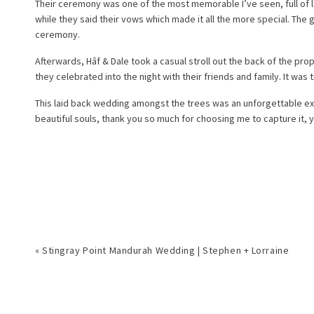
Their ceremony was one of the most memorable I’ve seen, full of l
while they said their vows which made it all the more special. The
ceremony.
Afterwards, Hâf & Dale took a casual stroll out the back of the pr
they celebrated into the night with their friends and family. It was 
This laid back wedding amongst the trees was an unforgettable expe
beautiful souls, thank you so much for choosing me to capture it, 
«
Stingray Point Mandurah Wedding | Stephen + Lorraine