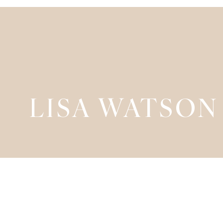
LISA WATSON