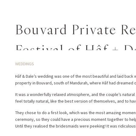
Bouvard Private R
Festival of Hâf + D
WEDDINGS
Hâf & Dale’s wedding was one of the most beautiful and laid back
property in Bouvard, south of Mandurah, where Hâf had dreamed o
It was a wonderfully relaxed atmosphere, and the couple’s natural 
feel totally natural, like the best version of themselves, and to hav
They chose to do a first look, which was the most amazing moment 
ceremony, so they could have a precious moment together to help t
Until they realised the bridesmaids were peeking! It was ridiculou