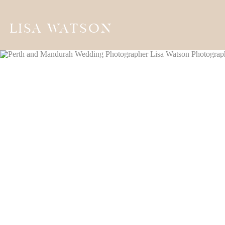
LISA WATSON