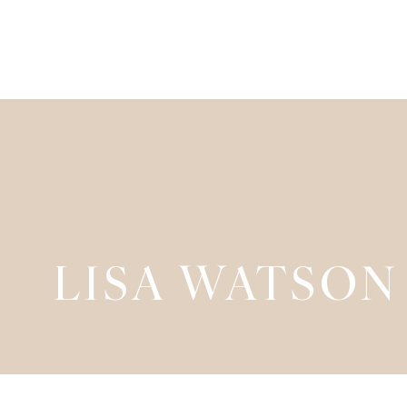
LISA WATSON