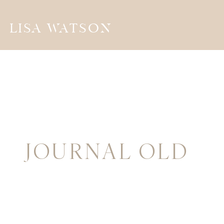
LISA WATSON
JOURNAL OLD