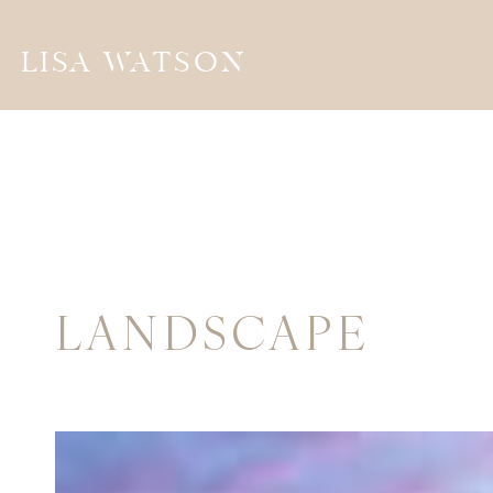
LISA WATSON
LANDSCAPE