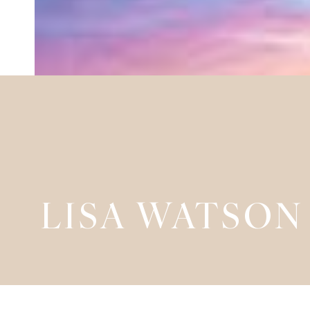
LISA WATSON