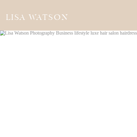
LISA WATSON