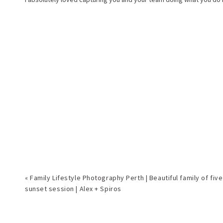
«
Family Lifestyle Photography Perth | Beautiful family of five
sunset session | Alex + Spiros