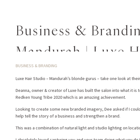
Business & Brandi
Mandurah | Luxe Ha
BUSINESS & BRANDING
team photos and be
Luxe Hair Studio – Mandurah’s blonde gurus – take one look at thei
Deanna, owner & creator of Luxe has built the salon into what it is
Redken Young Tribe 2020 which is an amazing achievement.
Looking to create some new branded imagery, Dee asked if I could 
help tell the story of a business and strengthen a brand.
This was a combination of natural light and studio lighting on locati
I absolutely loved capturing you and your team doing what you do