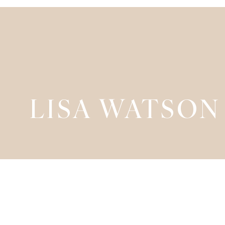
LISA WATSON