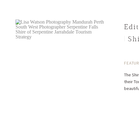
Edit
| S
FEATU
The Shir
their To
beautifu