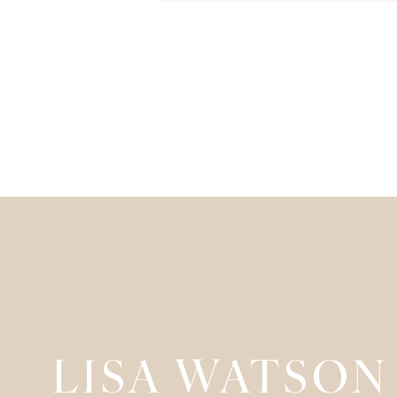
LISA WATSON