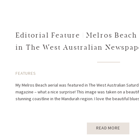
Editorial Feature | Melros Beach
in The West Australian Newspa
West Magazine
FEATURES
My Melros Beach aerial was featured in The West Australian Sat
magazine – what a nice surprise! This image was taken on a beauti
stunning coastline in the Mandurah region. I love the beautiful blues
READ MORE