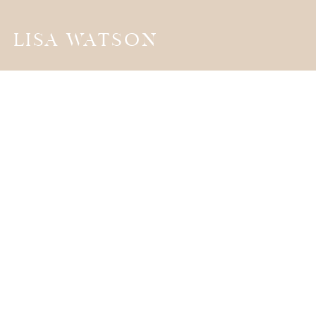
LISA WATSON
the
JOURNA