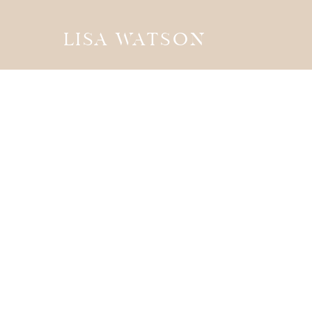
LISA WATSON
the
JOURN