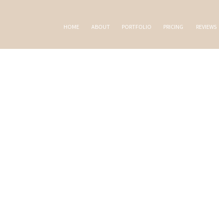
HOME
ABOUT
PORTFOLIO
PRICING
REVIEWS
AL