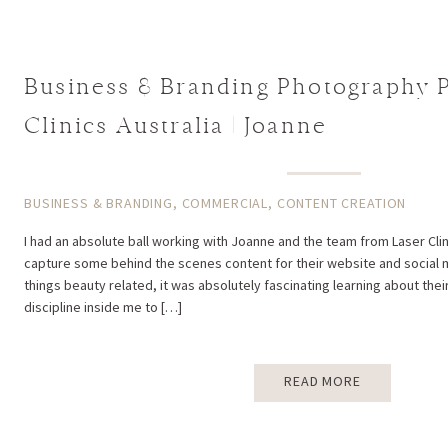
Business & Branding Photography P
Clinics Australia | Joanne
BUSINESS & BRANDING
,
COMMERCIAL
,
CONTENT CREATION
I had an absolute ball working with Joanne and the team from Laser Clini
capture some behind the scenes content for their website and social me
things beauty related, it was absolutely fascinating learning about their
discipline inside me to […]
READ MORE