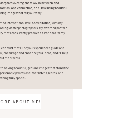
argaret River regions of WA, in between and
emotion, and connection, and I love using beautiful
nning images that tell your story.
earned international level Accreditation, with my
ading Master photographers. My awarded portfolio
ry that I consistently produce as standard for my
can trust that I'll be your experienced guide and
 you, encourage and enhance your ideas, and I'll help
out the process.
ith having beautiful, genuine images that stand the
 personable professional that listens, learns, and
thing truly special.
MORE ABOUT ME!