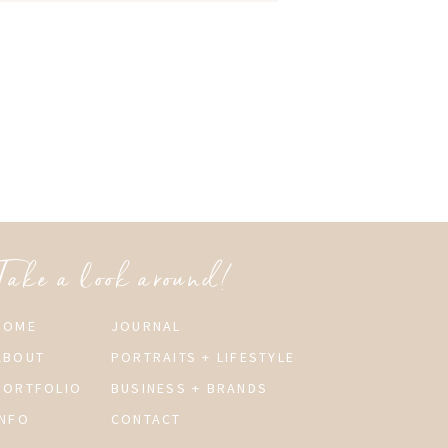
Take a look around!
HOME
JOURNAL
ABOUT
PORTRAITS + LIFESTYLE
PORTFOLIO
BUSINESS + BRANDS
INFO
CONTACT