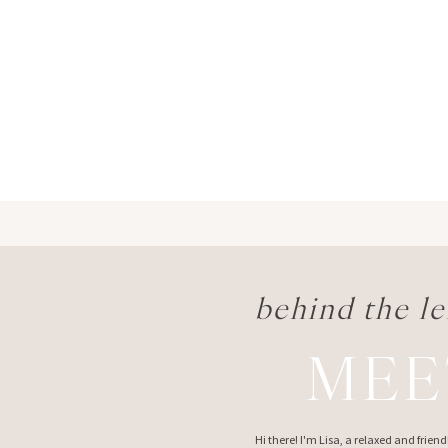
behind the le
MEE
Hi there! I'm Lisa, a relaxed and frie