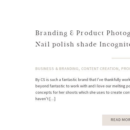
Branding & Product Photogr
Nail polish shade Incognit
BUSINESS & BRANDING
,
CONTENT CREATION
,
PRO
By CS is such a fantastic brand that I’ve thankfully wo
beyond fantastic to work with and I love our melting p
concepts for her shoots which she uses to create cont
haven’t […]
READ MO