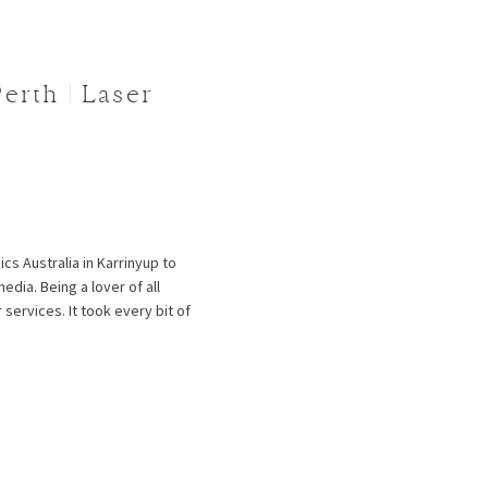
erth | Laser
cs Australia in Karrinyup to
dia. Being a lover of all
 services. It took every bit of