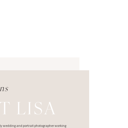
ns
T LISA
ndly wedding and portrait photographer working