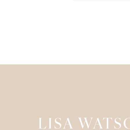
LISA WATS