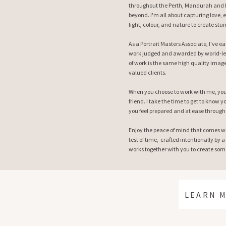
throughout the Perth, Mandurah and M
beyond. I'm all about capturing love, 
light, colour, and nature to create stu
As a Portrait Masters Associate, I've 
work judged and awarded by world-le
of work is the same high quality image
valued clients.
When you choose to work with me, you 
friend. I take the time to get to know
you feel prepared and at ease through
Enjoy the peace of mind that comes w
test of time, crafted intentionally by a
works together with you to create some
LEARN 