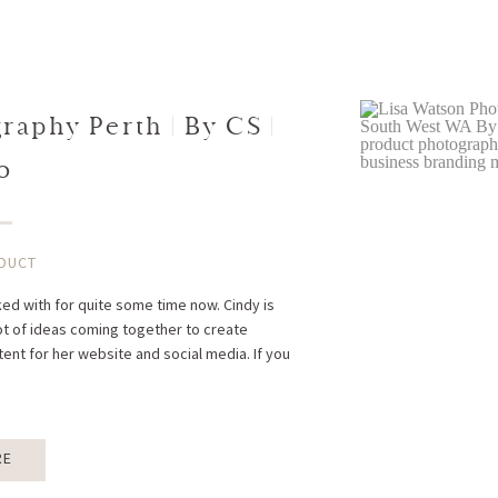
aphy Perth | By CS |
o
DUCT
rked with for quite some time now. Cindy is
ot of ideas coming together to create
ent for her website and social media. If you
RE