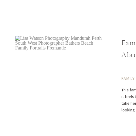
Fam
Ala
FAMILY
This fa
it fee
take her
looking 