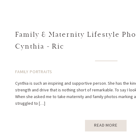
Family & Maternity Lifestyle Pho
Cynthia + Ric
FAMILY PORTRAITS
Cynthia is such an inspiring and supportive person. She has the ki
strength and drive that is nothing short of remarkable. To say I lo
When she asked me to take maternity and family photos marking a sp
struggled to […]
READ MORE