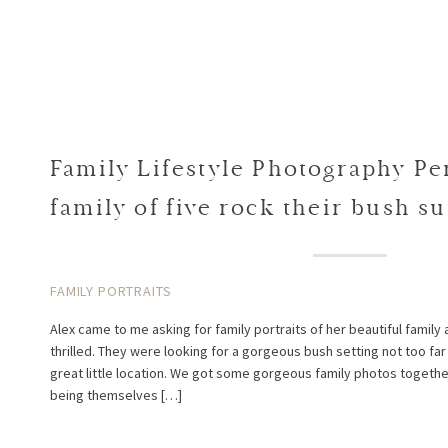
Family Lifestyle Photography Per
family of five rock their bush su
Alex + Spiros
FAMILY PORTRAITS
Alex came to me asking for family portraits of her beautiful family
thrilled. They were looking for a gorgeous bush setting not too far
great little location. We got some gorgeous family photos together
being themselves […]