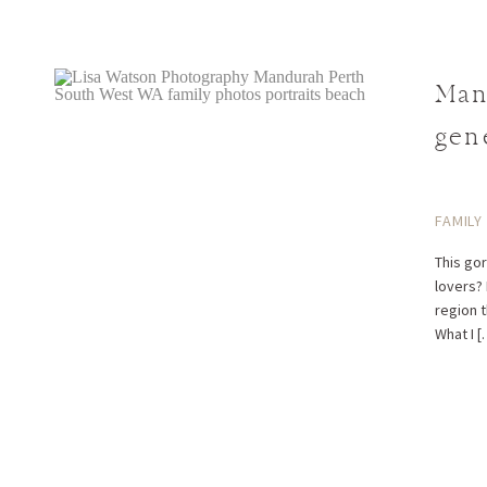
Man
gen
FAMILY
This go
lovers?
region 
What I [