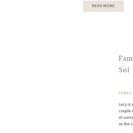
READ MORE
Fam
Sol
FAMILY
Lucy is 
couple 
at suns
as the 