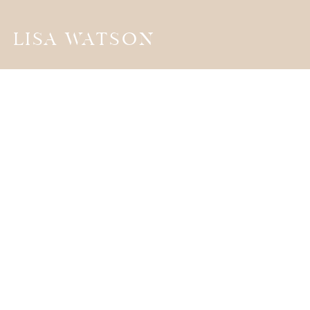
LISA WATSON
the
JOURNA