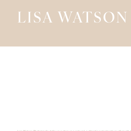
LISA WATSON