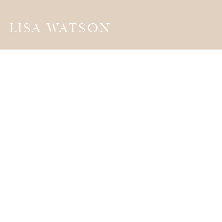
LISA WATSON
the
JOURNA