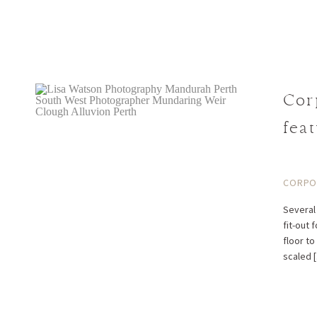
Cor
fea
Cor
CORPOR
Several 
fit-out 
floor to
scaled 