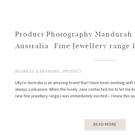
Product Photography Mandurah |
Australia | Fine Jewellery range
BUSINESS & BRANDING
,
PRODUCT
LillyCo Australia is an amazing brand that I have been working with fo
always a pleasure. When the lovely Jane contacted me to let me kn
new fine jewellery range I was immediately excited – I knew this w
READ MORE