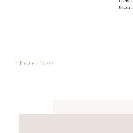
tourist 
througho
< Newer Posts