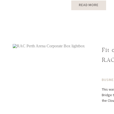
READ MORE
Fit
RAC
BUSINE
This was
Bridge t
the Clo