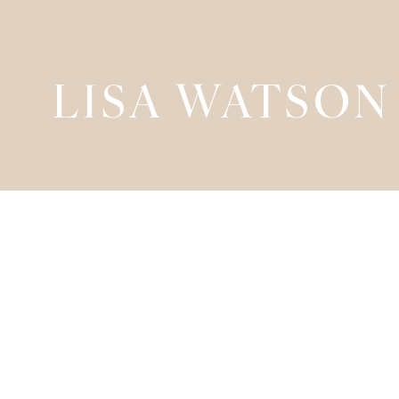
LISA WATSON