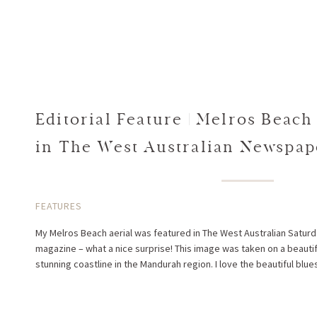
Editorial Feature | Melros Beach
in The West Australian Newspa
West Magazine
FEATURES
My Melros Beach aerial was featured in The West Australian Sat
magazine – what a nice surprise! This image was taken on a beauti
stunning coastline in the Mandurah region. I love the beautiful blues