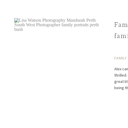
Fam
fami
Alex
FAMILY
Alex cam
thrilled
great li
being t