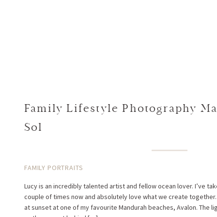
Family Lifestyle Photography Ma
Sol
FAMILY PORTRAITS
Lucy is an incredibly talented artist and fellow ocean lover. I’ve tak
couple of times now and absolutely love what we create together. 
at sunset at one of my favourite Mandurah beaches, Avalon. The l