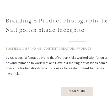
Branding & Product Photography Per
Nail polish shade Incognito
BUSINESS & BRANDING
,
CONTENT CREATION
,
PRODUCT
By CS is such a fantastic brand that I’ve thankfully worked with for qui
beyond fantastic to work with and I love our melting pot of ideas comi
concepts for her shoots which she uses to create content for her websi
haven’t […]
READ MORE