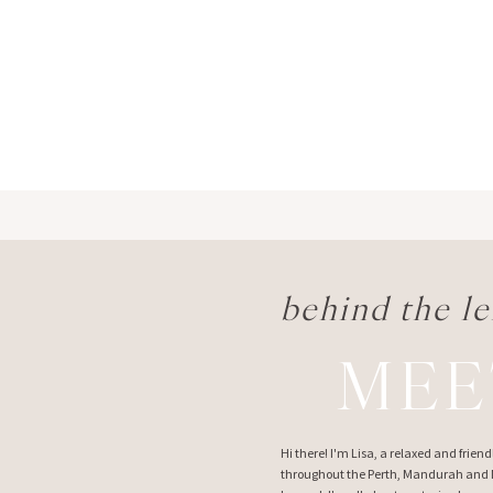
behind the le
MEE
Hi there! I'm Lisa, a relaxed and frie
throughout the Perth, Mandurah and M