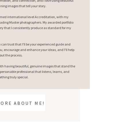
emotion, and connection, and I love using beautiful
nning images that tell your story.
earned international level Accreditation, with my
ading Master photographers. My awarded portfolio
ry that I consistently produce as standard for my
can trust that I'll be your experienced guide and
 you, encourage and enhance your ideas, and I'll help
out the process.
ith having beautiful, genuine images that stand the
 personable professional that listens, learns, and
thing truly special.
MORE ABOUT ME!