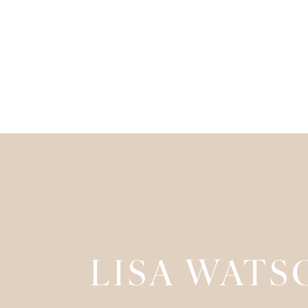
LISA WATS