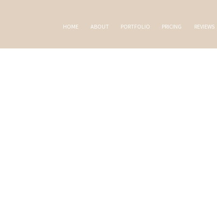
HOME
ABOUT
PORTFOLIO
PRICING
REVIEWS
AL