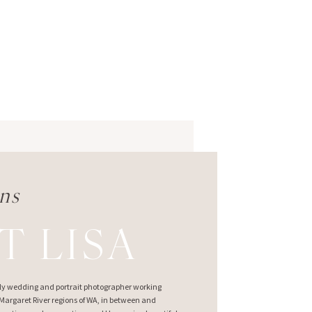
ns
T LISA
ndly wedding and portrait photographer working
argaret River regions of WA, in between and