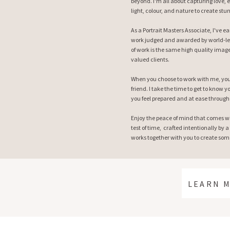
beyond. I'm all about capturing love, 
light, colour, and nature to create stu
As a Portrait Masters Associate, I've 
work judged and awarded by world-le
of work is the same high quality image
valued clients.
When you choose to work with me, you 
friend. I take the time to get to know
you feel prepared and at ease through
Enjoy the peace of mind that comes w
test of time, crafted intentionally by a
works together with you to create some
LEARN 