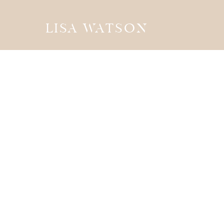
LISA WATSON
the
JOURN