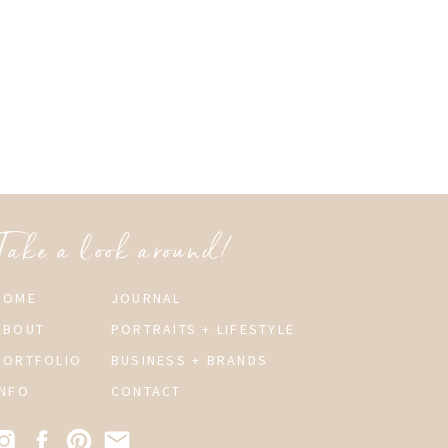
Take a look around!
HOME
JOURNAL
ABOUT
PORTRAITS + LIFESTYLE
PORTFOLIO
BUSINESS + BRANDS
INFO
CONTACT