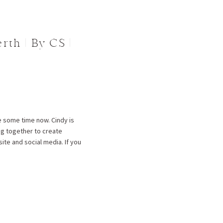
th | By CS |
te some time now. Cindy is
ng together to create
te and social media. If you