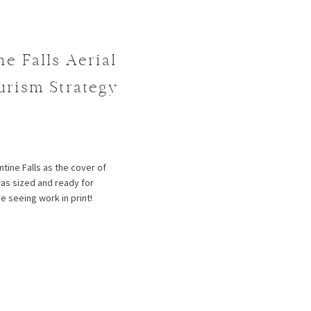
ne Falls Aerial
ourism Strategy
tine Falls as the cover of
was sized and ready for
e seeing work in print!