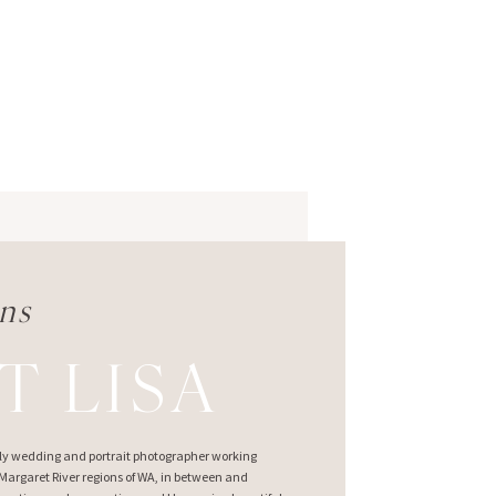
ns
T LISA
ndly wedding and portrait photographer working
argaret River regions of WA, in between and