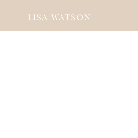
LISA WATSON
the
JOURN