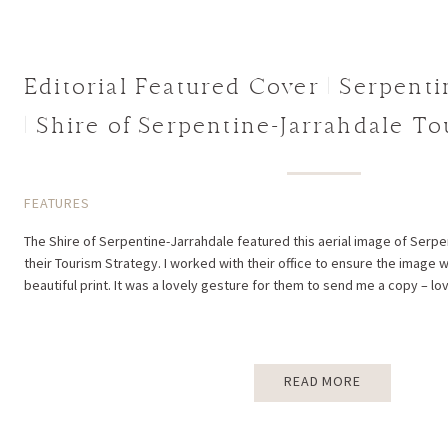
Editorial Featured Cover | Serpenti
| Shire of Serpentine-Jarrahdale T
FEATURES
The Shire of Serpentine-Jarrahdale featured this aerial image of Serpen
their Tourism Strategy. I worked with their office to ensure the image 
beautiful print. It was a lovely gesture for them to send me a copy – lov
READ MORE