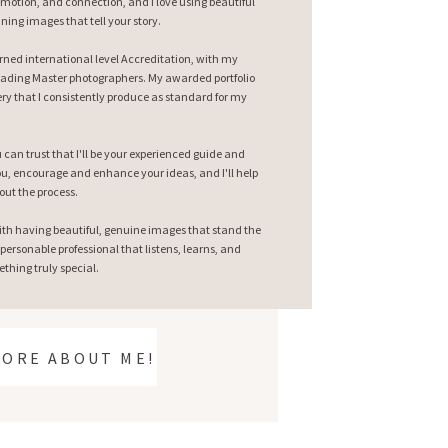
emotion, and connection, and I love using beautiful
nning images that tell your story.
earned international level Accreditation, with my
ading Master photographers. My awarded portfolio
ry that I consistently produce as standard for my
can trust that I'll be your experienced guide and
 you, encourage and enhance your ideas, and I'll help
out the process.
ith having beautiful, genuine images that stand the
 personable professional that listens, learns, and
thing truly special.
MORE ABOUT ME!