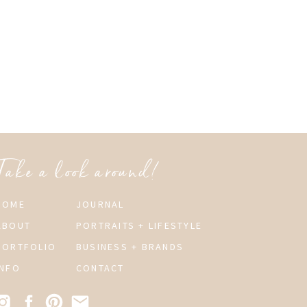
Take a look around!
HOME
JOURNAL
ABOUT
PORTRAITS + LIFESTYLE
PORTFOLIO
BUSINESS + BRANDS
INFO
CONTACT