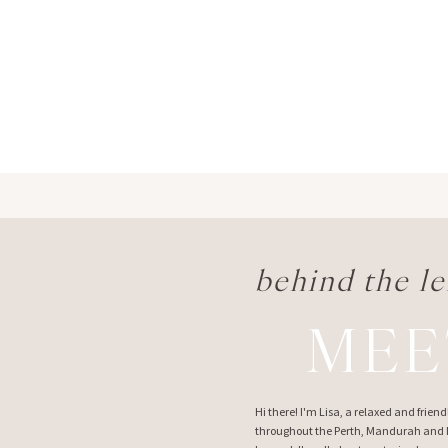
behind the le
MEE
Hi there! I'm Lisa, a relaxed and frie
throughout the Perth, Mandurah and M