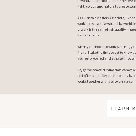
beyond. I'm all about capturing love, 
light, colour, and nature to create stu
As a Portrait Masters Associate, I've 
work judged and awarded by world-le
of work is the same high quality image
valued clients.
When you choose to work with me, you 
friend. I take the time to get to know
you feel prepared and at ease through
Enjoy the peace of mind that comes w
test of time, crafted intentionally by a
works together with you to create some
LEARN 