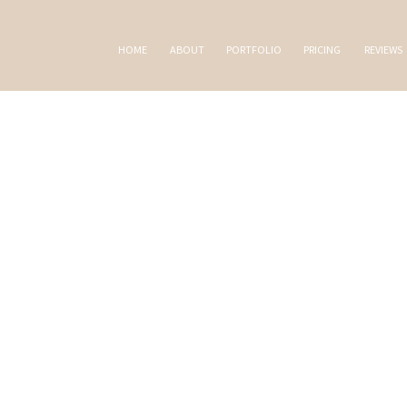
HOME
ABOUT
PORTFOLIO
PRICING
REVIEWS
AL