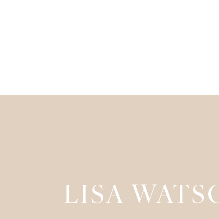
LISA WATS