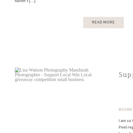
haven’t […]
READ MORE
Sup
BUSINE
I am so 
Peel re