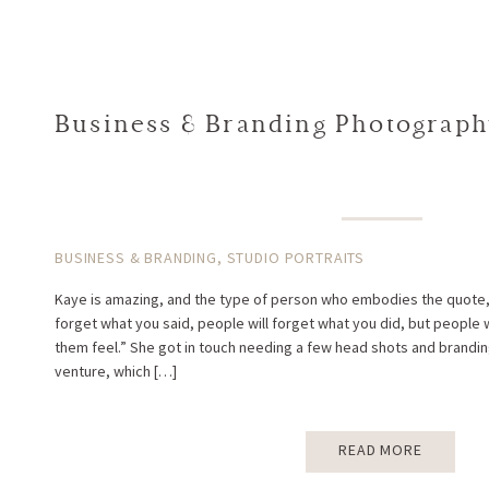
Business & Branding Photography
BUSINESS & BRANDING
,
STUDIO PORTRAITS
Kaye is amazing, and the type of person who embodies the quote, “
forget what you said, people will forget what you did, but people
them feel.” She got in touch needing a few head shots and brandi
venture, which […]
READ MORE