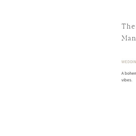
The
Man
WEDDI
A bohem
vibes.