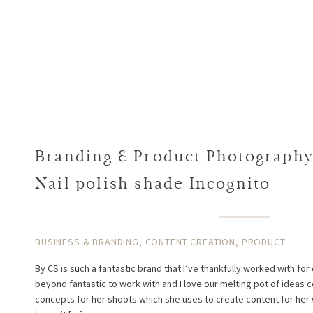
Branding & Product Photography 
Nail polish shade Incognito
BUSINESS & BRANDING
,
CONTENT CREATION
,
PRODUCT
By CS is such a fantastic brand that I’ve thankfully worked with for
beyond fantastic to work with and I love our melting pot of ideas
concepts for her shoots which she uses to create content for her 