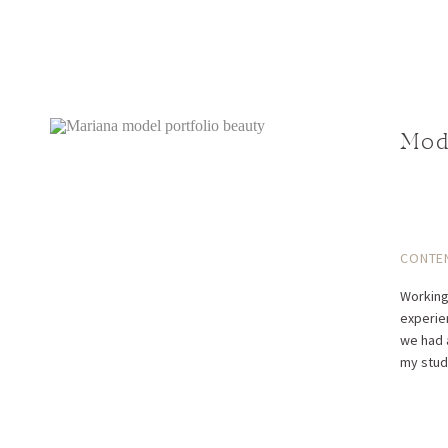
Mod
CONTE
Working
experie
we had 
my stud