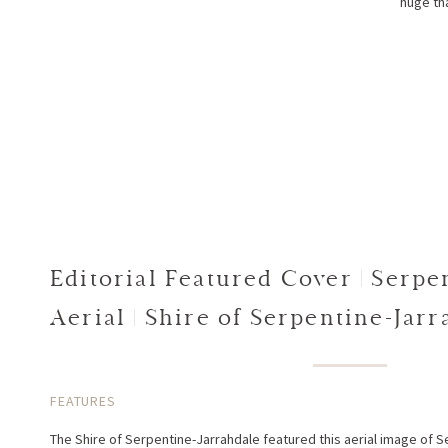
huge tha
Editorial Featured Cover | Serpe
Aerial | Shire of Serpentine-Jar
Strategy
FEATURES
The Shire of Serpentine-Jarrahdale featured this aerial image of S