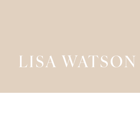
LISA WATSON