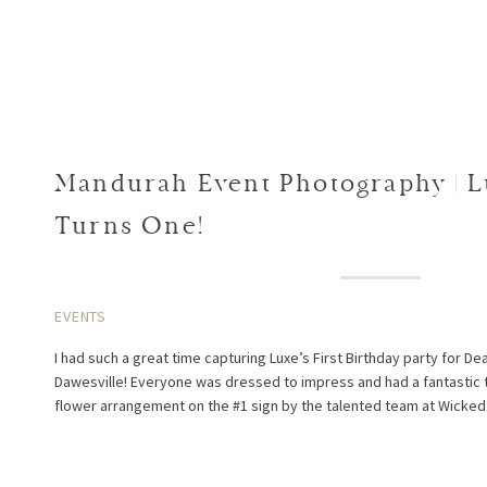
Mandurah Event Photography | L
Turns One!
EVENTS
I had such a great time capturing Luxe’s First Birthday party for De
Dawesville! Everyone was dressed to impress and had a fantastic t
flower arrangement on the #1 sign by the talented team at Wicked Li