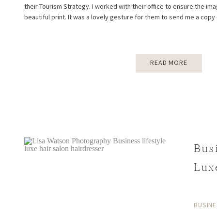
their Tourism Strategy. I worked with their office to ensure the i
beautiful print. It was a lovely gesture for them to send me a copy 
READ MORE
Bus
Lux
beh
BUSINE