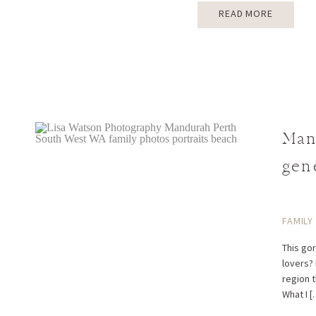
READ MORE
Man
gen
FAMILY
This go
lovers?
region 
What I [