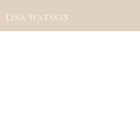
LISA WATSON
the
JOURNA