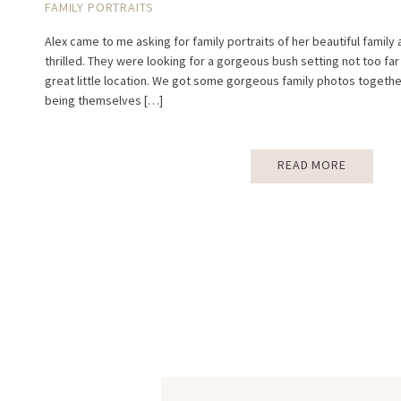
FAMILY PORTRAITS
Alex came to me asking for family portraits of her beautiful family
thrilled. They were looking for a gorgeous bush setting not too far
great little location. We got some gorgeous family photos together
being themselves […]
READ MORE