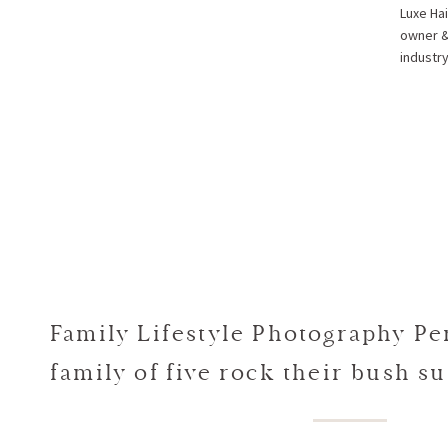
Luxe Hai
owner & 
industr
Family Lifestyle Photography Per
family of five rock their bush su
Alex + Spiros