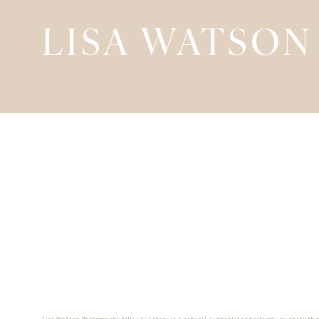
LISA WATSON