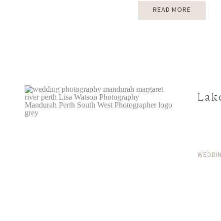
READ MORE
Lak
WEDDI