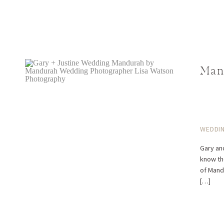
Man
WEDDI
Gary an
know th
of Mandu
[…]