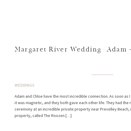
Margaret River Wedding | Adam 
WEDDINGS
Adam and Chloe have the most incredible connection. As soon as I
it was magnetic, and they both gave each other life. They had the
ceremony at an incredible private property near Prevelley Beach, 
property, called The Roozen […]