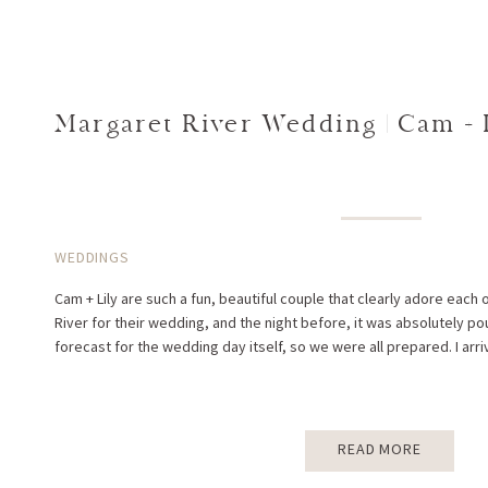
Margaret River Wedding | Cam + 
WEDDINGS
Cam + Lily are such a fun, beautiful couple that clearly adore each 
River for their wedding, and the night before, it was absolutely pou
forecast for the wedding day itself, so we were all prepared. I arri
READ MORE