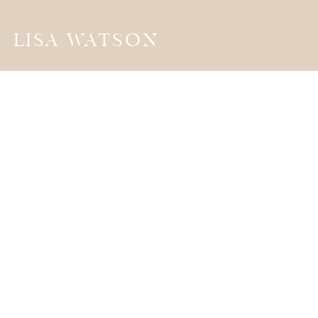
LISA WATSON
the
JOURNA